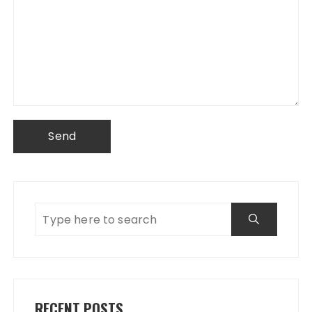
RECENT POSTS