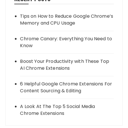
Tips on How to Reduce Google Chrome’s
Memory and CPU Usage
Chrome Canary: Everything You Need to
Know
Boost Your Productivity with These Top
AI Chrome Extensions
6 Helpful Google Chrome Extensions For
Content Sourcing & Editing
A Look At The Top 5 Social Media
Chrome Extensions