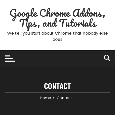
Skip
Google Chrome Addons,
to
content
Tips, and Tutorials
We tell you stuff about Chrome that nobody else
does
CONTACT
Home
Contact