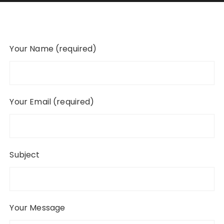
Your Name (required)
Your Email (required)
Subject
Your Message