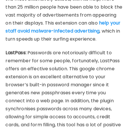
than 25 million people have been able to block the
vast majority of advertisements from appearing
on their displays. This extension can also
help your
staff avoid malware-infected advertising
, which in
turn speeds up their surfing experience.
LastPass:
Passwords are notoriously difficult to
remember for some people, fortunately, LastPass
offers an effective solution. This google chrome
extension is an excellent alternative to your
browser’s built-in password manager since it
generates new passphrases every time you
connect into a web page. In addition, the plugin
synchronises passwords across many devices,
allowing for simple access to accounts, credit
cards, and form filling, this tool has a lot of positive