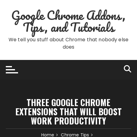
Skip
Google Chrome Addons,
to
content
Tips, and Tutorials
We tell you stuff about Chrome that nobody else
does
THREE GOOGLE CHROME
EXTENSIONS THAT WILL BOOST
WORK PRODUCTIVITY
Home
Chrome Tips