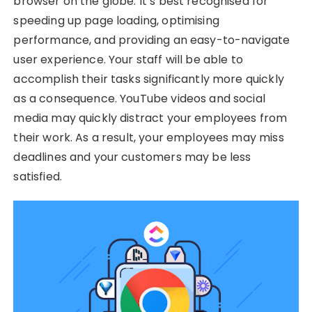
browser on the globe. It’s best recognised for
speeding up page loading, optimising
performance, and providing an easy-to-navigate
user experience. Your staff will be able to
accomplish their tasks significantly more quickly
as a consequence. YouTube videos and social
media may quickly distract your employees from
their work. As a result, your employees may miss
deadlines and your customers may be less
satisfied.