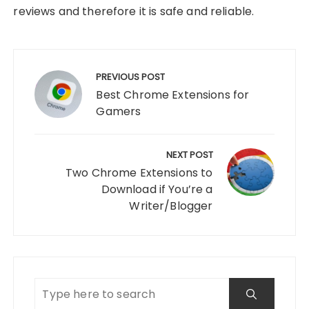
reviews and therefore it is safe and reliable.
Post
navigation
PREVIOUS POST
Best Chrome Extensions for
Gamers
NEXT POST
Two Chrome Extensions to
Download if You’re a
Writer/Blogger