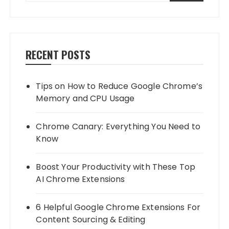
RECENT POSTS
Tips on How to Reduce Google Chrome’s
Memory and CPU Usage
Chrome Canary: Everything You Need to
Know
Boost Your Productivity with These Top
AI Chrome Extensions
6 Helpful Google Chrome Extensions For
Content Sourcing & Editing