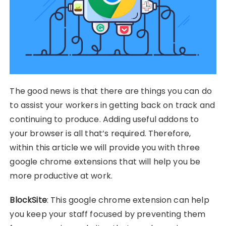
The good news is that there are things you can do
to assist your workers in getting back on track and
continuing to produce. Adding useful addons to
your browser is all that’s required. Therefore,
within this article we will provide you with three
google chrome extensions that will help you be
more productive at work.
BlockSite
: This google chrome extension can help
you keep your staff focused by preventing them