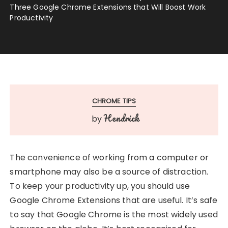
Three Google Chrome Extensions that Will Boost Work
Productivity
CHROME TIPS
Hendrick
by
The convenience of working from a computer or
smartphone may also be a source of distraction.
To keep your productivity up, you should use
Google Chrome Extensions that are useful. It’s safe
to say that Google Chrome is the most widely used