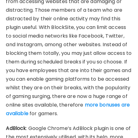
from accessing websites that are damaging or
distracting. Those members of a team who are
distracted by their online activity may find this
plugin useful. With BlockSite, you can limit access
to social media networks like Facebook, Twitter,
and Instagram, among other websites. Instead of
blocking them totally, you may just allow access to
them during scheduled breaks if you so choose. If
you have employees that are into their games and
you can enable gaming platforms to be accessed
whilst they are on their breaks, with the popularity
of gaming surging, there are now a huge range of
online sites available, therefore
more bonuses are
available
for gamers.
AdBlock
: Google Chrome’s AdBlock plugin is one of
the most extensively utilised, with its help, more