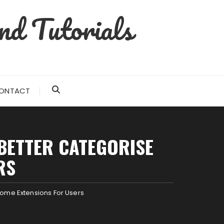
nd Tutorials
ONTACT
 BETTER CATEGORISE
RS
ome Extensions For Users