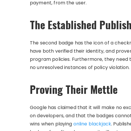
payment, from the user.
The Established Publis
The second badge has the icon of a checkma
have both verified their identity, and pro
program policies. Furthermore, they need t
no unresolved instances of policy violation.
Proving Their Mettle
Google has claimed that it will make no ex
on developers, and that the badges cannot 
wins when playing
online blackjack
. Publis