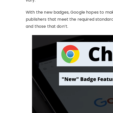
vary.
With the new badges, Google hopes to make
publishers that meet the required standards
and those that don’t.