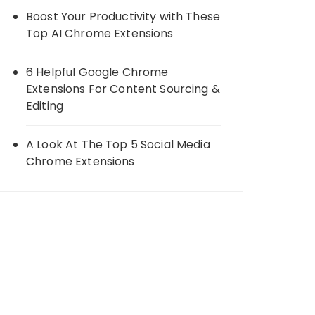
Boost Your Productivity with These
Top AI Chrome Extensions
6 Helpful Google Chrome
Extensions For Content Sourcing &
Editing
A Look At The Top 5 Social Media
Chrome Extensions