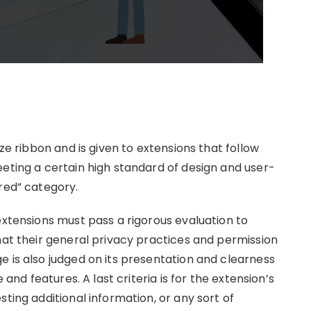
ize ribbon and is given to extensions that follow
eeting a certain high standard of design and user-
red” category.
extensions must pass a rigorous evaluation to
hat their general privacy practices and permission
 is also judged on its presentation and clearness
 and features. A last criteria is for the extension’s
ting additional information, or any sort of