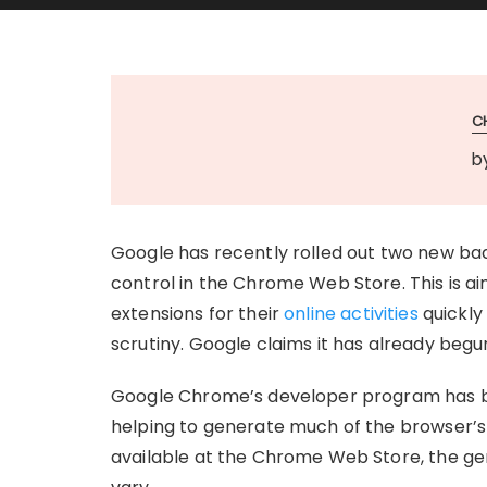
C
b
Google has recently rolled out two new bad
control in the Chrome Web Store. This is ai
extensions for their
online activities
quickly
scrutiny. Google claims it has already beg
Google Chrome’s developer program has be
helping to generate much of the browser’s 
available at the Chrome Web Store, the gen