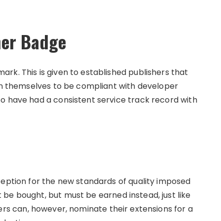
her Badge
rk. This is given to established publishers that
ven themselves to be compliant with developer
o have had a consistent service track record with
ception for the new standards of quality imposed
be bought, but must be earned instead, just like
hers can, however, nominate their extensions for a