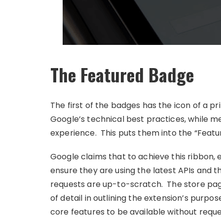
The Featured Badge
The first of the badges has the icon of a pr
Google’s technical best practices, while m
experience. This puts them into the “Featu
Google claims that to achieve this ribbon, 
ensure they are using the latest APIs and t
requests are up-to-scratch. The store page
of detail in outlining the extension’s purpose
core features to be available without reques