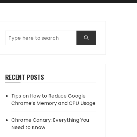
RECENT POSTS
Tips on How to Reduce Google
Chrome’s Memory and CPU Usage
Chrome Canary: Everything You
Need to Know