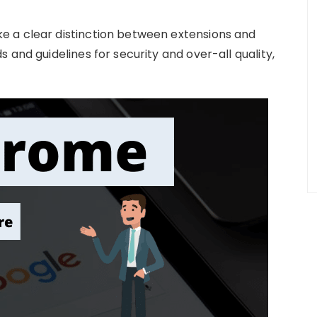
 a clear distinction between extensions and
 and guidelines for security and over-all quality,