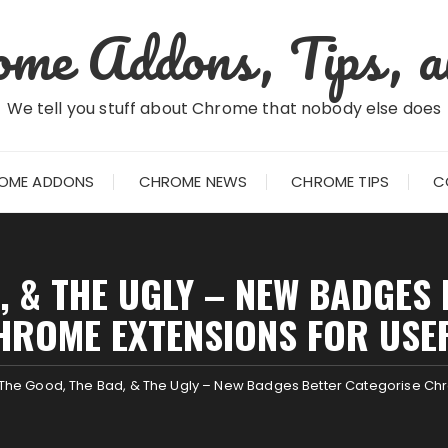
me Addons, Tips, a
We tell you stuff about Chrome that nobody else does
OME ADDONS
CHROME NEWS
CHROME TIPS
C
, & THE UGLY – NEW BADGES
HROME EXTENSIONS FOR USE
The Good, The Bad, & The Ugly – New Badges Better Categorise Chr