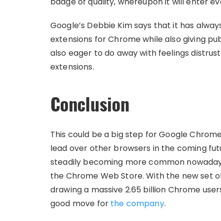
badge of quality, whereupon it will enter ev
Google’s Debbie Kim says that it has alwa
extensions for Chrome while also giving pub
also eager to do away with feelings distru
extensions.
Conclusion
This could be a big step for Google Chrome
lead over other browsers in the coming fut
steadily becoming more common nowadays,
the Chrome Web Store. With the new set of 
drawing a massive 2.65 billion Chrome users
good move for
the company
.