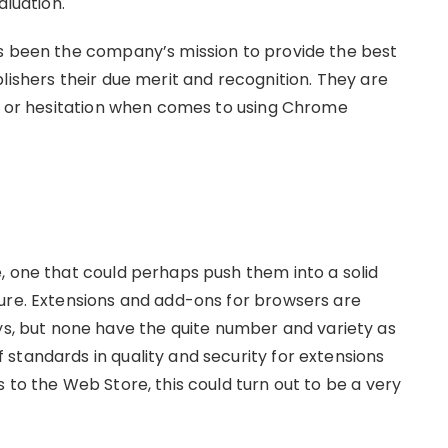
aluation.
ys been the company’s mission to provide the best
lishers their due merit and recognition. They are
st or hesitation when comes to using Chrome
, one that could perhaps push them into a solid
ure. Extensions and add-ons for browsers are
 but none have the quite number and variety as
standards in quality and security for extensions
 to the Web Store, this could turn out to be a very