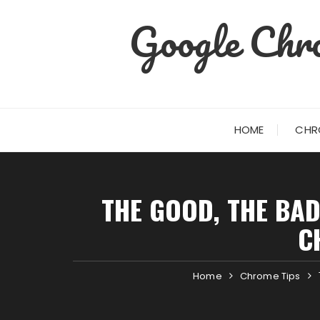
Skip
Google Chro
to
content
HOME
CHR
THE GOOD, THE BAD
C
Home
Chrome Tips