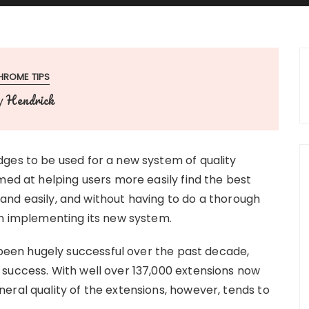
HROME TIPS
Hendrick
y
ges to be used for a new system of quality
med at helping users more easily find the best
 and easily, and without having to do a thorough
un implementing its new system.
en hugely successful over the past decade,
success. With well over 137,000 extensions now
eral quality of the extensions, however, tends to